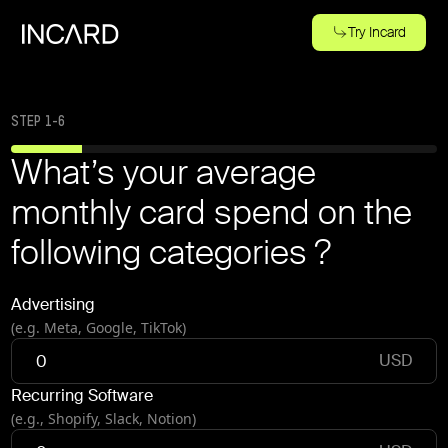
Try Incard
STEP
1
-
6
What’s your average
monthly card spend on the
following categories ?
Advertising
(e.g. Meta, Google, TikTok)
USD
Recurring Software
(e.g., Shopify, Slack, Notion)