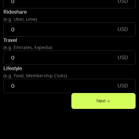
USD
Rideshare
(e.g. Uber, Lime)
USD
Travel
(e.g. Emirates, Expedia)
USD
Lifestyle
(e.g. Food, Membership Clubs)
USD
Next